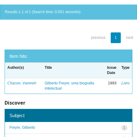
Results 1-1 of 1 (Search time: 0.001 seconds).
previous
1
next
Item hits:
Author(s)
Title
Issue
Type
Date
Chacon, Vamireh
Gilberto Freyre: uma biografia
1993
Livro
intelectual
Discover
Subject
Freyre, Gilberto
1