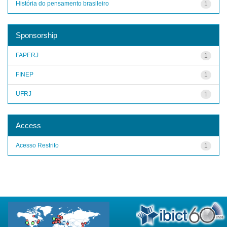
História do pensamento brasileiro
1
Sponsorship
FAPERJ
1
FINEP
1
UFRJ
1
Access
Acesso Restrito
1