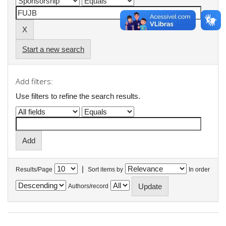
Start a new search
Add filters:
Use filters to refine the search results.
|
Results/Page
Sort items by
In order
Authors/record