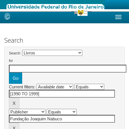
Skip
navigation
Search
Search:
for
Current filters: