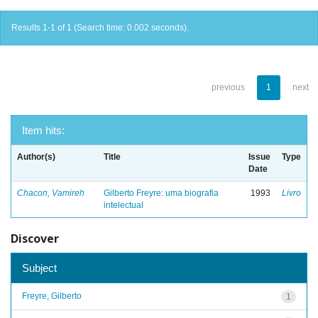
Results 1-1 of 1 (Search time: 0.002 seconds).
previous
1
next
Item hits:
Author(s)
Title
Issue
Type
Date
Chacon, Vamireh
Gilberto Freyre: uma biografia
1993
Livro
intelectual
Discover
Subject
Freyre, Gilberto
1