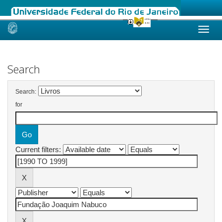
Skip
navigation
Search
Search:
for
Current filters: