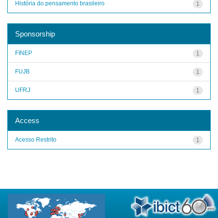
História do pensamento brasileiro
1
Sponsorship
FINEP
1
FUJB
1
UFRJ
1
Access
Acesso Restrito
1