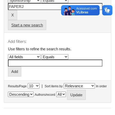
Start a new search
Add filters:
Use filters to refine the search results.
|
Results/Page
Sort items by
In order
Authors/record