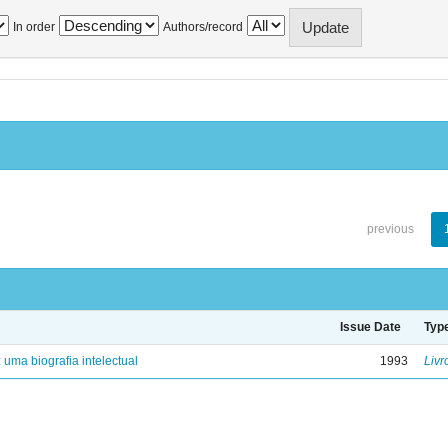
In order
Authors/record
previous
Issue Date
Typ
: uma biografia intelectual
1993
Livr