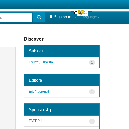
Sign on to:
Language
Discover
Subject
Freyre, Gilberto
1
Editora
Ed. Nacional
1
Sponsorship
FAPERJ
1