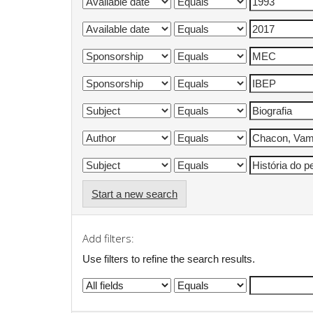
Start a new search
Add filters:
Use filters to refine the search results.