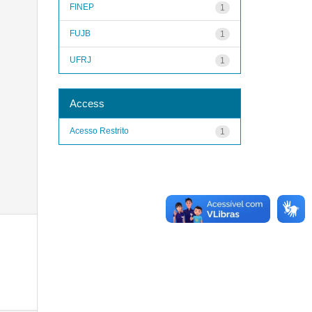
FINEP
1
FUJB
1
UFRJ
1
Access
Acesso Restrito
1