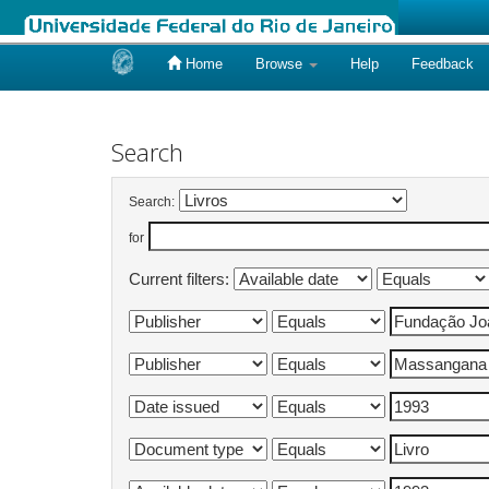
Home
Browse
Help
Feedback
Skip
navigation
Search
Search:
for
Current filters: