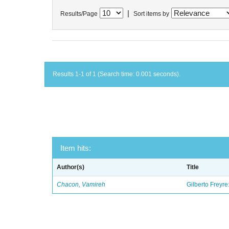
|
Results/Page
Sort items by
Results 1-1 of 1 (Search time: 0.001 seconds).
Item hits:
Author(s)
Title
Chacon, Vamireh
Gilberto Freyre