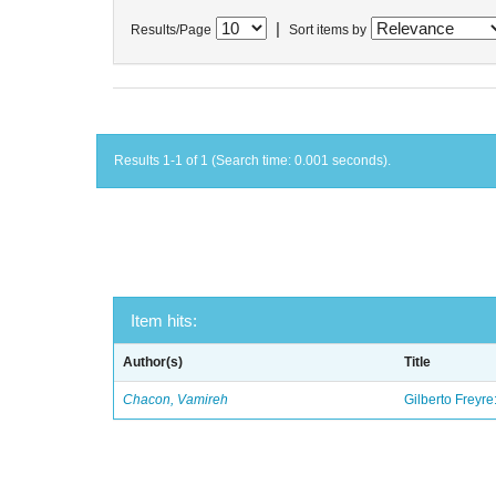
|
Results/Page
Sort items by
Results 1-1 of 1 (Search time: 0.001 seconds).
Item hits:
Author(s)
Title
Chacon, Vamireh
Gilberto Freyre