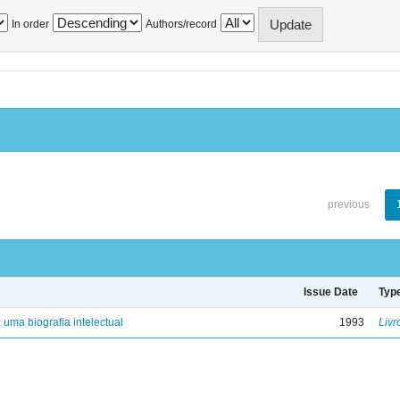
In order
Authors/record
previous
Issue Date
Typ
: uma biografia intelectual
1993
Livr