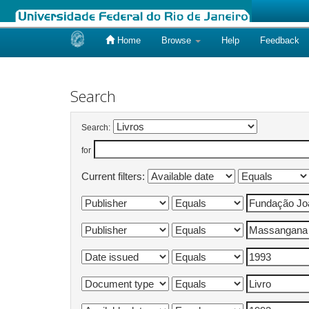
Home
Browse
Help
Feedback
Skip
navigation
Search
Search:
for
Current filters: