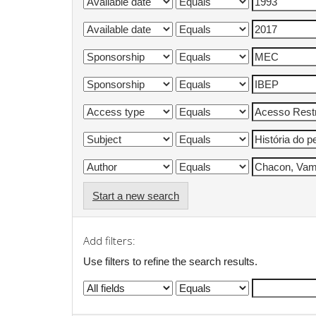
Start a new search
Add filters:
Use filters to refine the search results.