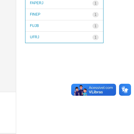
FAPERJ
1
FINEP
1
FUJB
1
UFRJ
1