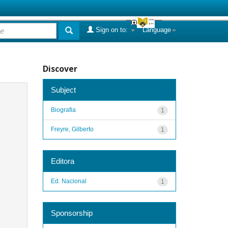
Sign on to:
Language
Discover
Subject
Biografia
1
Freyre, Gilberto
1
Editora
Ed. Nacional
1
Sponsorship