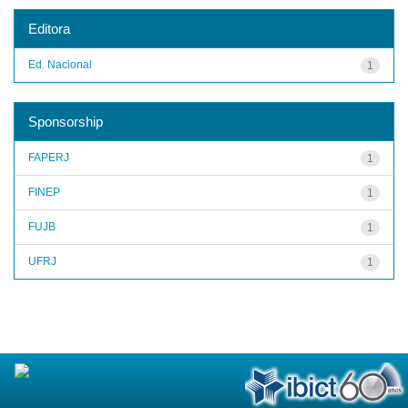
Editora
Ed. Nacional
1
Sponsorship
FAPERJ
1
FINEP
1
FUJB
1
UFRJ
1