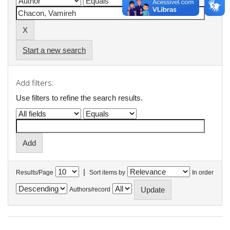
Start a new search
Add filters:
Use filters to refine the search results.
|
Results/Page
Sort items by
In order
Authors/record