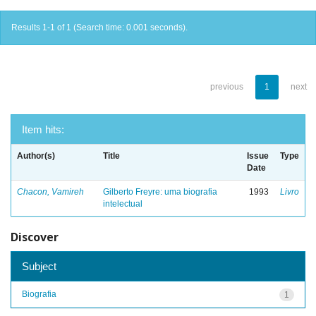
Results 1-1 of 1 (Search time: 0.001 seconds).
previous
1
next
Item hits:
Author(s)
Title
Issue
Type
Date
Chacon, Vamireh
Gilberto Freyre: uma biografia
1993
Livro
intelectual
Discover
Subject
Biografia
1