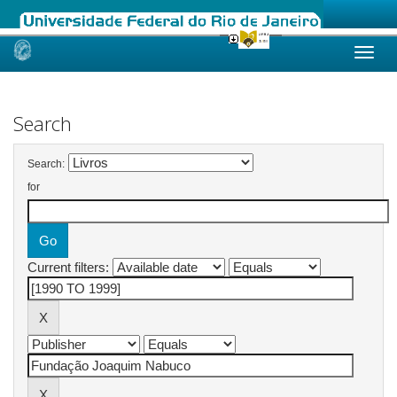
Skip
navigation
Search
Search:
for
Current filters: