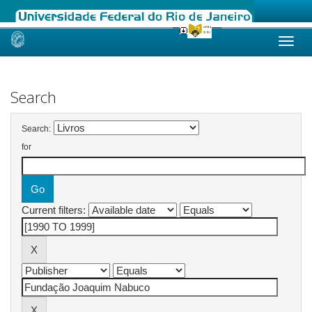
Skip
navigation
Search
Search:
for
Current filters: