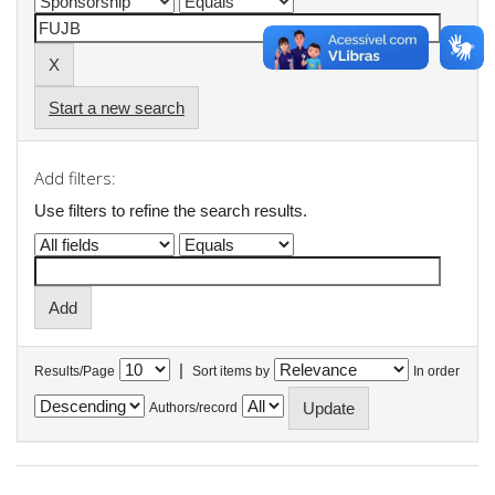
Start a new search
Add filters:
Use filters to refine the search results.
|
Results/Page
Sort items by
In order
Authors/record