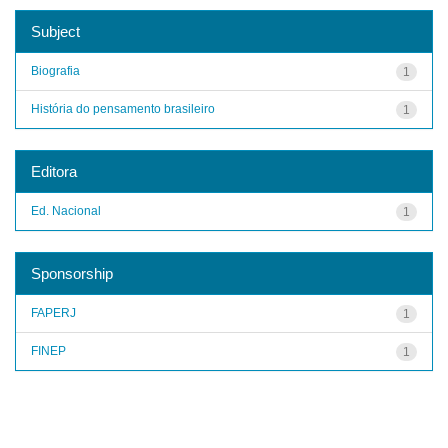
Subject
Biografia
1
História do pensamento brasileiro
1
Editora
Ed. Nacional
1
Sponsorship
FAPERJ
1
FINEP
1