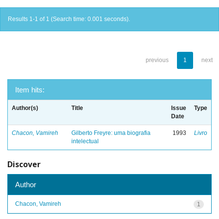
Results 1-1 of 1 (Search time: 0.001 seconds).
previous
1
next
Item hits:
Author(s)
Title
Issue
Type
Date
Chacon, Vamireh
Gilberto Freyre: uma biografia
1993
Livro
intelectual
Discover
Author
Chacon, Vamireh
1