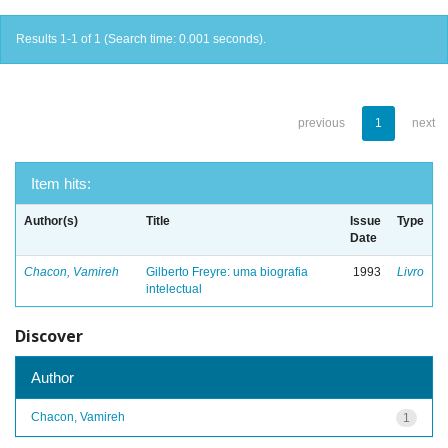
Results 1-1 of 1 (Search time: 0.001 seconds).
previous
1
next
Item hits:
Author(s)
Title
Issue
Type
Date
Chacon, Vamireh
Gilberto Freyre: uma biografia
1993
Livro
intelectual
Discover
Author
Chacon, Vamireh
1