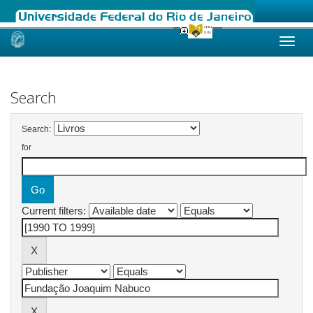
Skip
navigation
Search
Search:
for
Current filters: