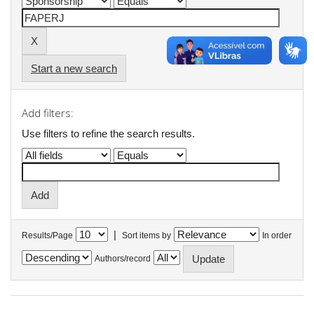
Start a new search
Add filters:
Use filters to refine the search results.
|
Results/Page
Sort items by
In order
Authors/record