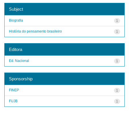
Subject
Biografia
1
História do pensamento brasileiro
1
Editora
Ed. Nacional
1
Sponsorship
FINEP
1
FUJB
1