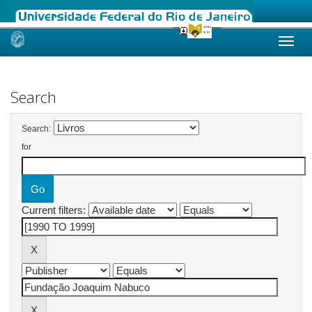
Skip
navigation
Search
Search:
for
Current filters: