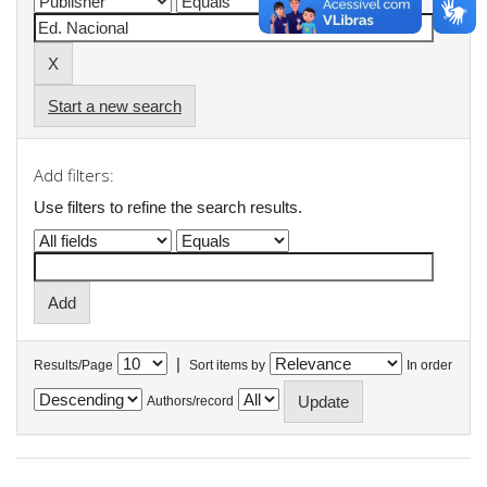
Start a new search
Add filters:
Use filters to refine the search results.
|
Results/Page
Sort items by
In order
Authors/record