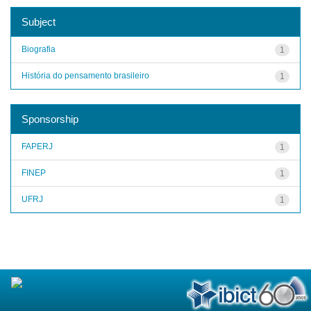
Subject
Biografia
1
História do pensamento brasileiro
1
Sponsorship
FAPERJ
1
FINEP
1
UFRJ
1