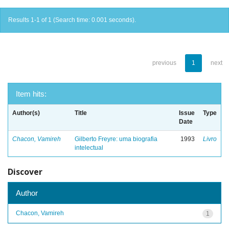
Results 1-1 of 1 (Search time: 0.001 seconds).
previous
1
next
Item hits:
Author(s)
Title
Issue
Type
Date
Chacon, Vamireh
Gilberto Freyre: uma biografia
1993
Livro
intelectual
Discover
Author
Chacon, Vamireh
1