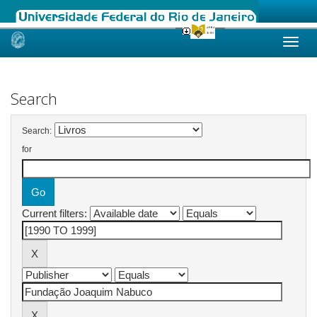
Skip
navigation
Search
Search:
for
Current filters: