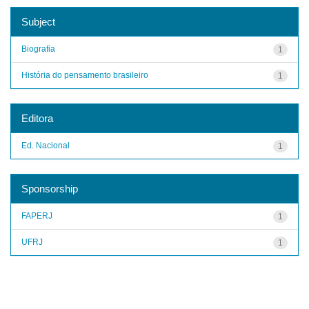
Subject
Biografia
1
História do pensamento brasileiro
1
Editora
Ed. Nacional
1
Sponsorship
FAPERJ
1
UFRJ
1