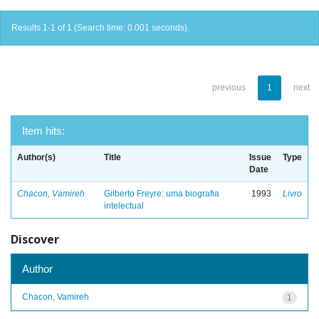
Results 1-1 of 1 (Search time: 0.001 seconds).
previous
1
next
Item hits:
Author(s)
Title
Issue
Type
Date
Chacon, Vamireh
Gilberto Freyre: uma biografia
1993
Livro
intelectual
Discover
Author
Chacon, Vamireh
1