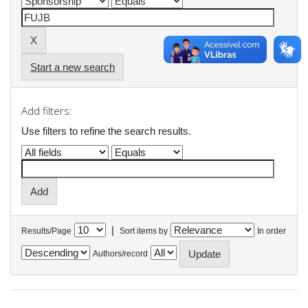
Start a new search
Add filters:
Use filters to refine the search results.
|
Results/Page
Sort items by
In order
Authors/record