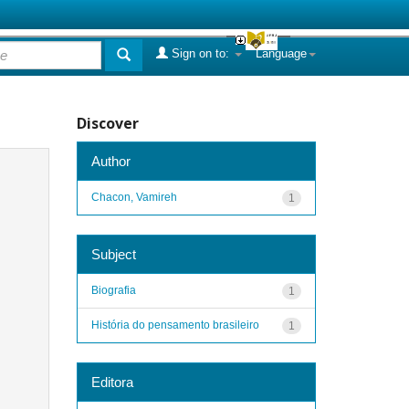
Sign on to:
Language
Discover
Author
Chacon, Vamireh
1
Subject
Biografia
1
História do pensamento brasileiro
1
Editora