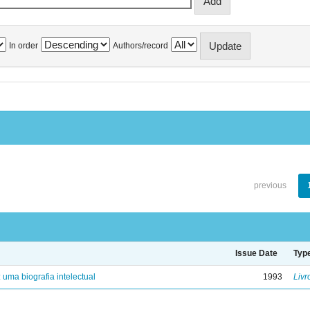
In order
Authors/record
previous
Issue Date
Typ
: uma biografia intelectual
1993
Livr