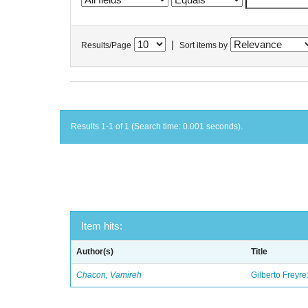
|
Results/Page
Sort items by
Results 1-1 of 1 (Search time: 0.001 seconds).
Item hits:
Author(s)
Title
Chacon, Vamireh
Gilberto Freyre