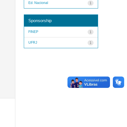
Ed. Nacional
1
Sponsorship
FINEP
1
UFRJ
1