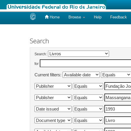
Home
Browse
Help
Feedback
Skip
navigation
Search
Search:
for
Current filters: