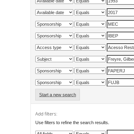
Start a new search
Add filters:
Use filters to refine the search results.