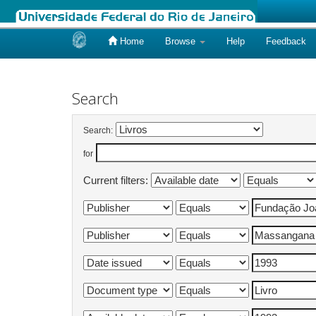
Home
Browse
Help
Feedback
Skip
navigation
Search
Search:
for
Current filters: