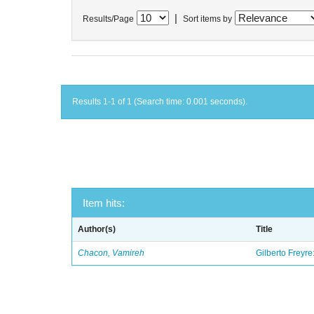
|
Results/Page
Sort items by
Results 1-1 of 1 (Search time: 0.001 seconds).
Item hits:
Author(s)
Title
Chacon, Vamireh
Gilberto Freyre