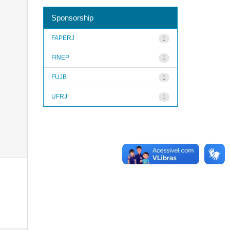
Sponsorship
FAPERJ
1
FINEP
1
FUJB
1
UFRJ
1