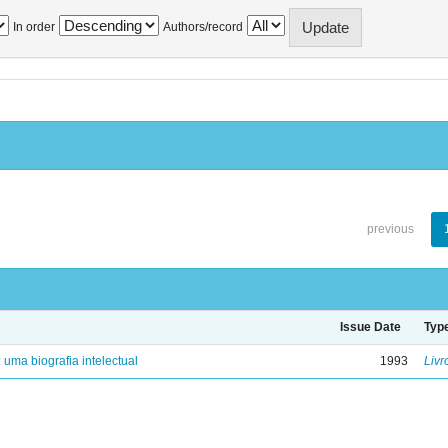
In order
Authors/record
previous
Issue Date
Typ
: uma biografia intelectual
1993
Livr