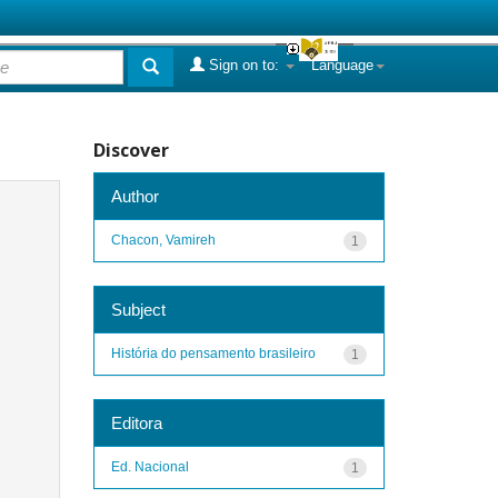
Sign on to:
Language
Discover
Author
Chacon, Vamireh
1
Subject
História do pensamento brasileiro
1
Editora
Ed. Nacional
1