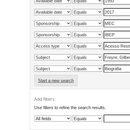
Start a new search
Add filters:
Use filters to refine the search results.