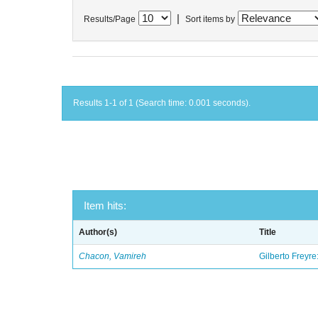
|
Results/Page
Sort items by
Results 1-1 of 1 (Search time: 0.001 seconds).
Item hits:
Author(s)
Title
Chacon, Vamireh
Gilberto Freyre