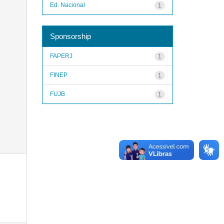
Ed. Nacional
1
Sponsorship
FAPERJ
1
FINEP
1
FUJB
1