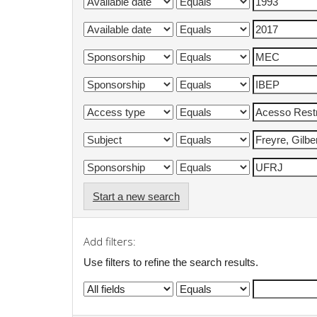
Start a new search
Add filters:
Use filters to refine the search results.