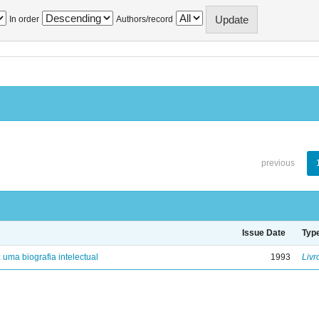
In order
Authors/record
previous
Issue Date
Typ
: uma biografia intelectual
1993
Livr