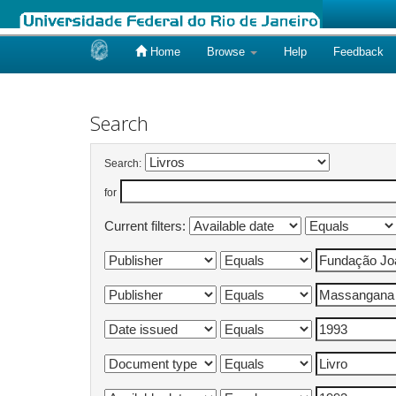
Home
Browse
Help
Feedback
Skip
navigation
Search
Search:
for
Current filters: