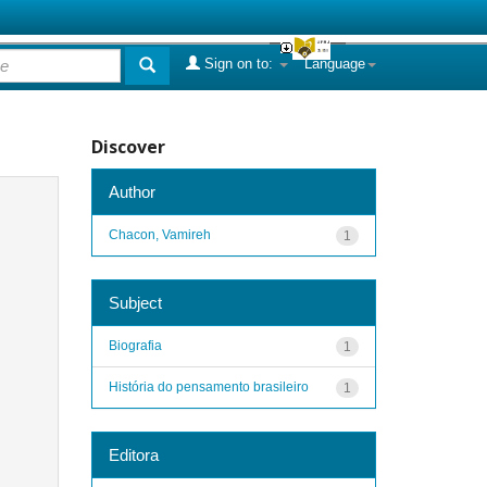
Sign on to:
Language
Discover
Author
Chacon, Vamireh
1
Subject
Biografia
1
História do pensamento brasileiro
1
Editora