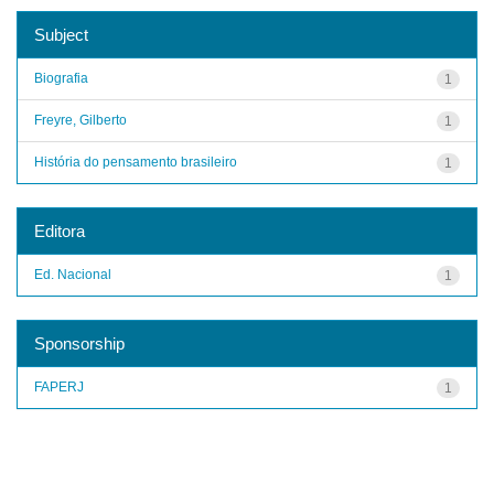
Subject
Biografia
1
Freyre, Gilberto
1
História do pensamento brasileiro
1
Editora
Ed. Nacional
1
Sponsorship
FAPERJ
1