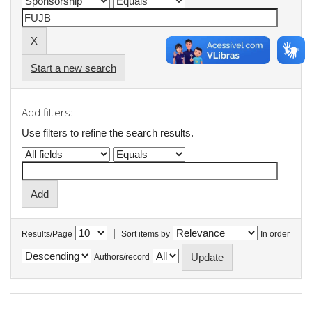
Start a new search
Add filters:
Use filters to refine the search results.
|
Results/Page
Sort items by
In order
Authors/record