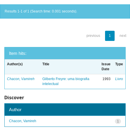
Results 1-1 of 1 (Search time: 0.001 seconds).
previous
1
next
Item hits:
Author(s)
Title
Issue
Type
Date
Chacon, Vamireh
Gilberto Freyre: uma biografia
1993
Livro
intelectual
Discover
Author
Chacon, Vamireh
1