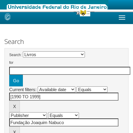
Skip
navigation
Search
Search:
for
Current filters: