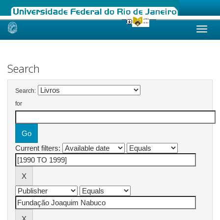
Skip
navigation
Search
Search:
for
Current filters: