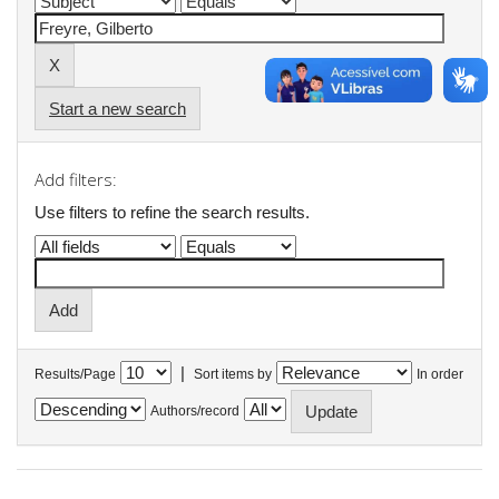
Start a new search
Add filters:
Use filters to refine the search results.
|
Results/Page
Sort items by
In order
Authors/record