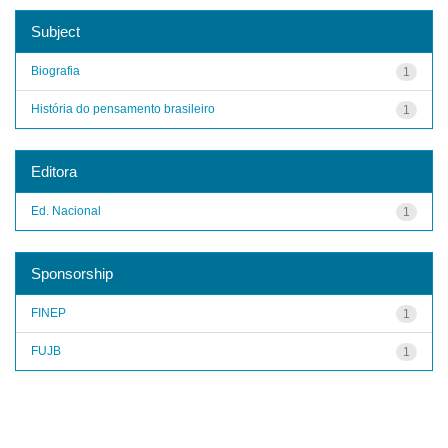
Subject
Biografia
1
História do pensamento brasileiro
1
Editora
Ed. Nacional
1
Sponsorship
FINEP
1
FUJB
1