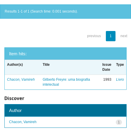
Results 1-1 of 1 (Search time: 0.001 seconds).
previous
1
next
Item hits:
Author(s)
Title
Issue
Type
Date
Chacon, Vamireh
Gilberto Freyre: uma biografia
1993
Livro
intelectual
Discover
Author
Chacon, Vamireh
1