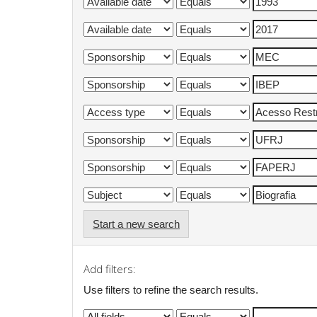
Start a new search
Add filters:
Use filters to refine the search results.