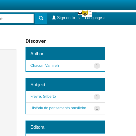
Sign on to:
Language
Discover
Author
Chacon, Vamireh
1
Subject
Freyre, Gilberto
1
História do pensamento brasileiro
1
Editora