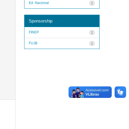
Ed. Nacional
1
Sponsorship
FINEP
1
FUJB
1