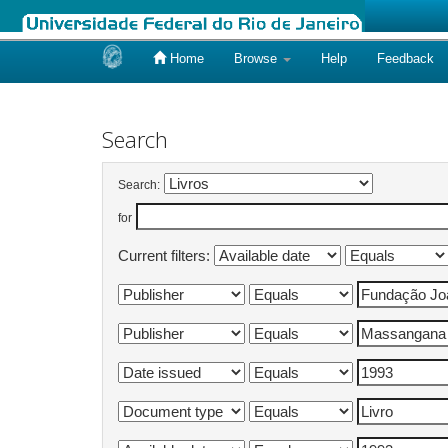
Home
Browse
Help
Feedback
Skip
navigation
Search
Search:
for
Current filters: