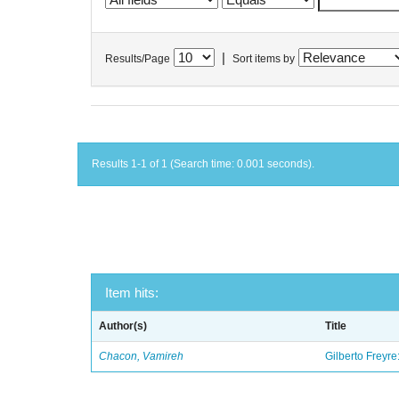
|
Results/Page
Sort items by
Results 1-1 of 1 (Search time: 0.001 seconds).
Item hits:
Author(s)
Title
Chacon, Vamireh
Gilberto Freyre