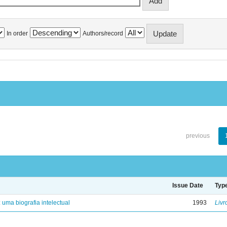
In order
Authors/record
previous
Issue Date
Typ
: uma biografia intelectual
1993
Livr