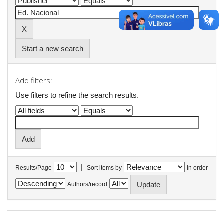
Start a new search
Add filters:
Use filters to refine the search results.
|
Results/Page
Sort items by
In order
Authors/record