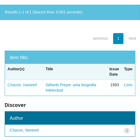
Results 1-1 of 1 (Search time: 0.001 seconds).
previous
1
next
Item hits:
Author(s)
Title
Issue
Type
Date
Chacon, Vamireh
Gilberto Freyre: uma biografia
1993
Livro
intelectual
Discover
Author
Chacon, Vamireh
1