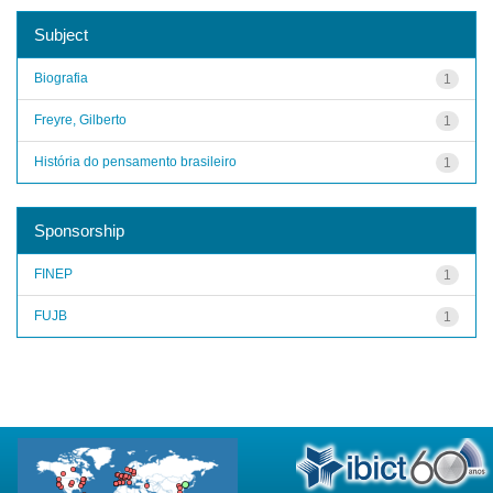
Subject
Biografia
1
Freyre, Gilberto
1
História do pensamento brasileiro
1
Sponsorship
FINEP
1
FUJB
1