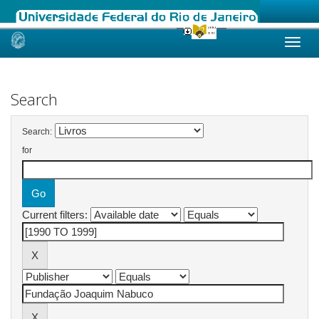
Skip
navigation
Search
Search:
for
Current filters: