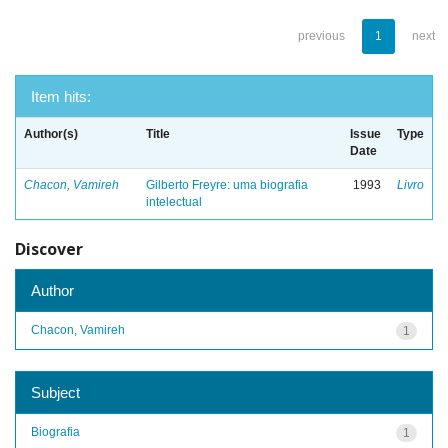
previous
1
next
Item hits:
Author(s)
Title
Issue
Type
Date
Chacon, Vamireh
Gilberto Freyre: uma biografia
1993
Livro
intelectual
Discover
Author
Chacon, Vamireh
1
Subject
Biografia
1