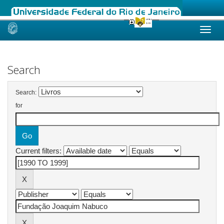
Skip
navigation
Search
Search:
for
Current filters: