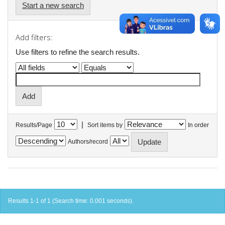
Start a new search
Add filters:
Use filters to refine the search results.
|
Results/Page
Sort items by
In order
Authors/record
Results 1-1 of 1 (Search time: 0.001 seconds).