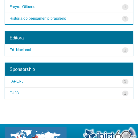
Freyre, Gilberto
1
História do pensamento brasileiro
1
Editora
Ed. Nacional
1
Sponsorship
FAPERJ
1
FUJB
1