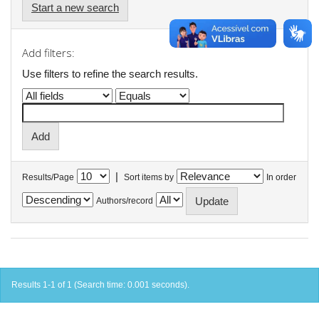
Start a new search
Add filters:
Use filters to refine the search results.
|
Results/Page
Sort items by
In order
Authors/record
Results 1-1 of 1 (Search time: 0.001 seconds).