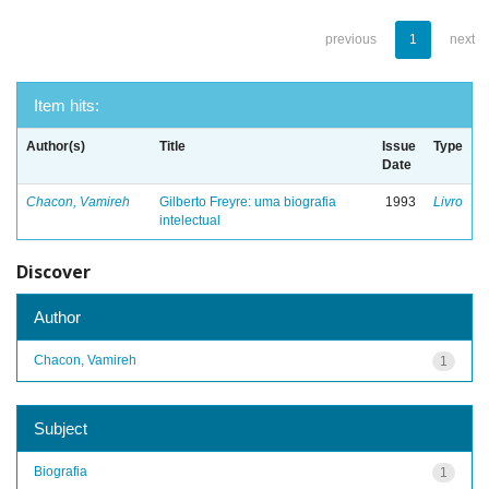
previous
1
next
Item hits:
Author(s)
Title
Issue
Type
Date
Chacon, Vamireh
Gilberto Freyre: uma biografia
1993
Livro
intelectual
Discover
Author
Chacon, Vamireh
1
Subject
Biografia
1