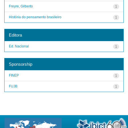
Freyre, Gilberto
1
História do pensamento brasileiro
1
Editora
Ed. Nacional
1
Sponsorship
FINEP
1
FUJB
1