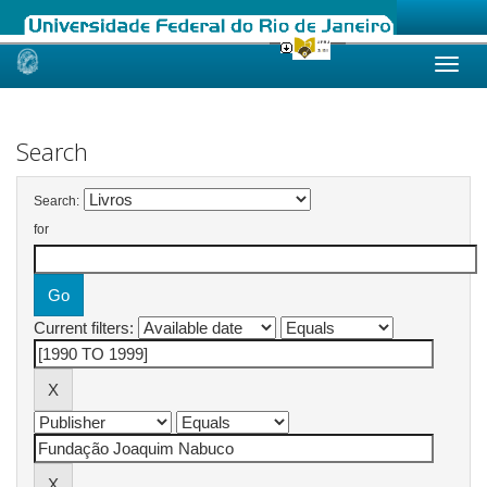
Skip
navigation
Search
Search:
for
Current filters: