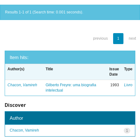
Results 1-1 of 1 (Search time: 0.001 seconds).
previous
1
next
Item hits:
Author(s)
Title
Issue
Type
Date
Chacon, Vamireh
Gilberto Freyre: uma biografia
1993
Livro
intelectual
Discover
Author
Chacon, Vamireh
1