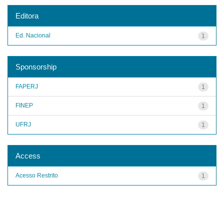
Editora
Ed. Nacional
1
Sponsorship
FAPERJ
1
FINEP
1
UFRJ
1
Access
Acesso Restrito
1