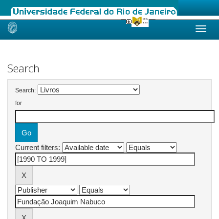
Skip
navigation
Search
Search:
for
Current filters: