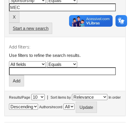
Start a new search
Add filters:
Use filters to refine the search results.
|
Results/Page
Sort items by
In order
Authors/record