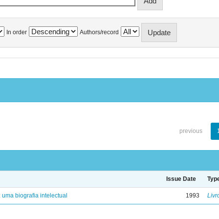
In order
Authors/record
previous
Issue Date
Typ
: uma biografia intelectual
1993
Livr