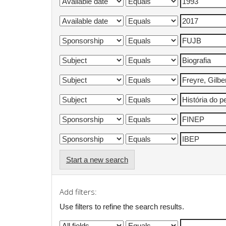
Start a new search
Add filters:
Use filters to refine the search results.