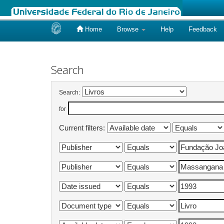
Home
Browse
Help
Feedback
Skip
navigation
Search
Search:
for
Current filters: