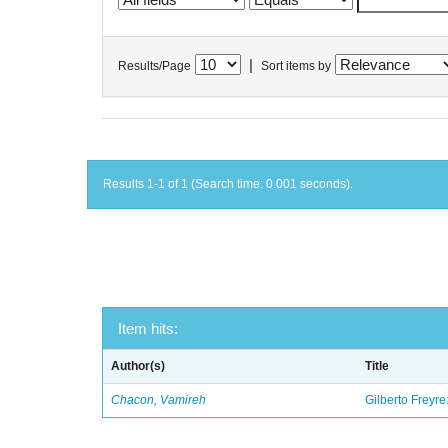
|
Results/Page
Sort items by
Results 1-1 of 1 (Search time: 0.001 seconds).
Item hits:
Author(s)
Title
Chacon, Vamireh
Gilberto Freyre