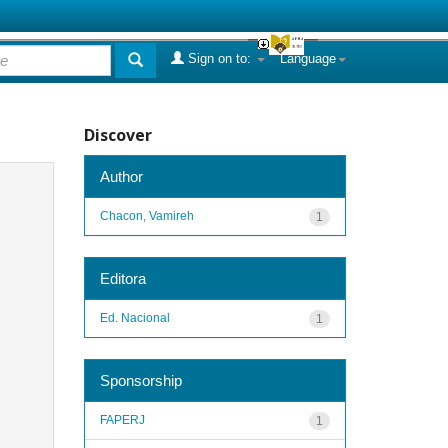
Sign on to:
Language
Discover
Author
Chacon, Vamireh
1
Editora
Ed. Nacional
1
Sponsorship
FAPERJ
1