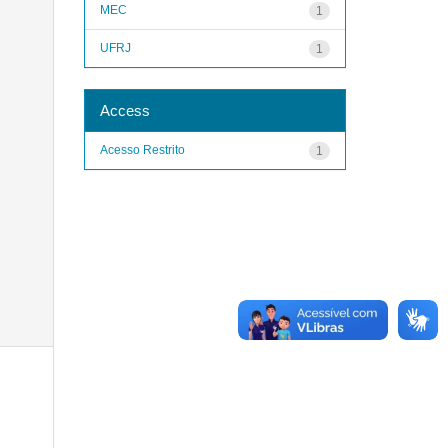
MEC
1
UFRJ
1
Access
Acesso Restrito
1