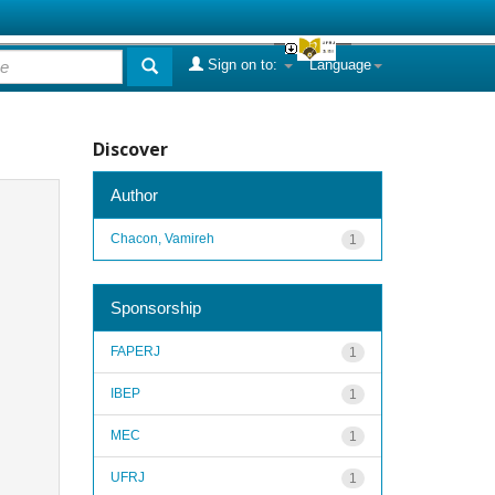
Sign on to:
Language
Discover
Author
Chacon, Vamireh
1
Sponsorship
FAPERJ
1
IBEP
1
MEC
1
UFRJ
1