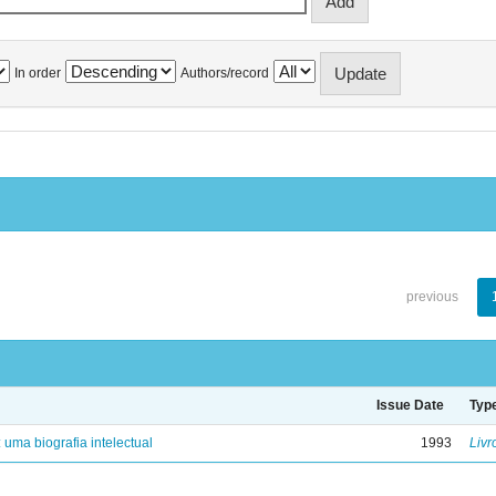
In order
Authors/record
previous
Issue Date
Typ
: uma biografia intelectual
1993
Livr