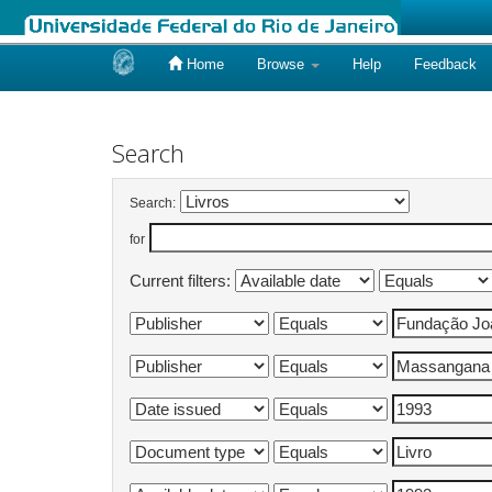
Home
Browse
Help
Feedback
Skip
navigation
Search
Search:
for
Current filters: