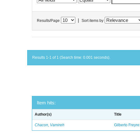
|
Results/Page
Sort items by
Results 1-1 of 1 (Search time: 0.001 seconds).
Item hits:
Author(s)
Title
Chacon, Vamireh
Gilberto Freyre