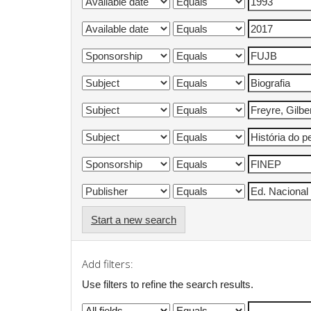
Start a new search
Add filters:
Use filters to refine the search results.