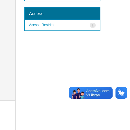
Access
Acesso Restrito
1