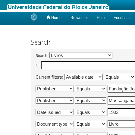
Home
Browse
Help
Feedback
Skip
navigation
Search
Search:
for
Current filters: