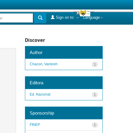
Sign on to:
Language
Discover
Author
Chacon, Vamireh
1
Editora
Ed. Nacional
1
Sponsorship
FINEP
1