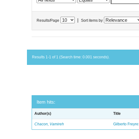
|
Results/Page
Sort items by
Results 1-1 of 1 (Search time: 0.001 seconds).
Item hits:
Author(s)
Title
Chacon, Vamireh
Gilberto Freyre