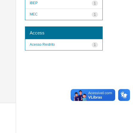
IBEP
1
MEC
1
Access
Acesso Restrito
1