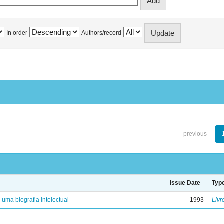
In order
Authors/record
previous
Issue Date
Typ
: uma biografia intelectual
1993
Livr