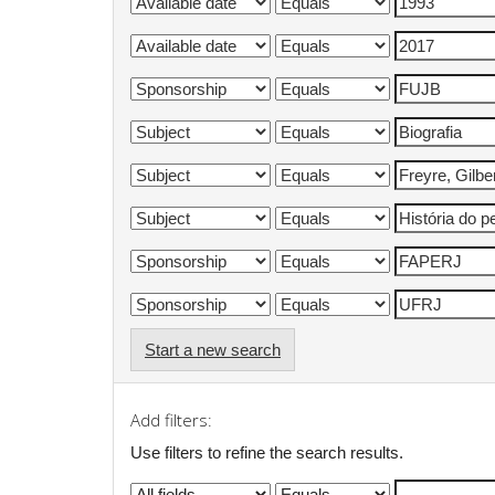
Start a new search
Add filters:
Use filters to refine the search results.