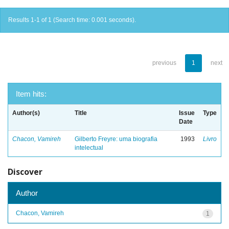
Results 1-1 of 1 (Search time: 0.001 seconds).
previous
1
next
Item hits:
Author(s)
Title
Issue
Type
Date
Chacon, Vamireh
Gilberto Freyre: uma biografia
1993
Livro
intelectual
Discover
Author
Chacon, Vamireh
1