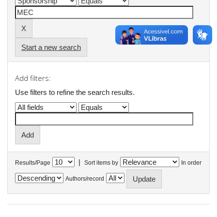
Start a new search
Add filters:
Use filters to refine the search results.
|
Results/Page
Sort items by
In order
Authors/record