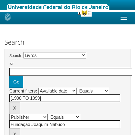
Skip
navigation
Search
Search:
for
Current filters: