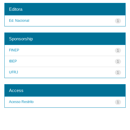
Editora
Ed. Nacional
1
Sponsorship
FINEP
1
IBEP
1
UFRJ
1
Access
Acesso Restrito
1