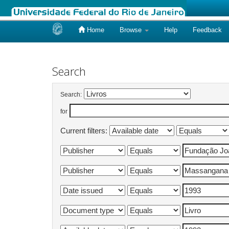
Home
Browse
Help
Feedback
Skip
navigation
Search
Search:
for
Current filters: