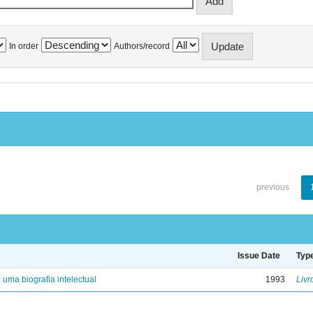
In order
Authors/record
previous
Issue Date
Typ
: uma biografia intelectual
1993
Livr