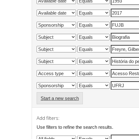
Start a new search
Add filters:
Use filters to refine the search results.