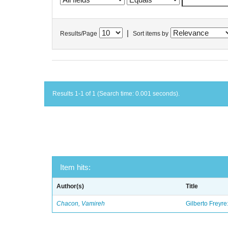
|
Results/Page
Sort items by
Results 1-1 of 1 (Search time: 0.001 seconds).
Item hits:
Author(s)
Title
Chacon, Vamireh
Gilberto Freyre