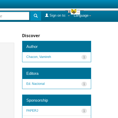
Sign on to:
Language
Discover
Author
Chacon, Vamireh
1
Editora
Ed. Nacional
1
Sponsorship
FAPERJ
1