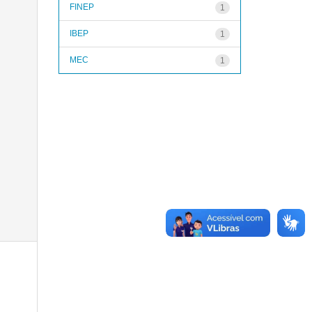
FINEP
1
IBEP
1
MEC
1