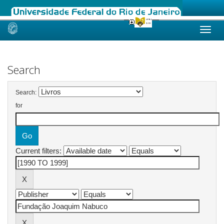
Skip
navigation
Search
Search:
for
Current filters: