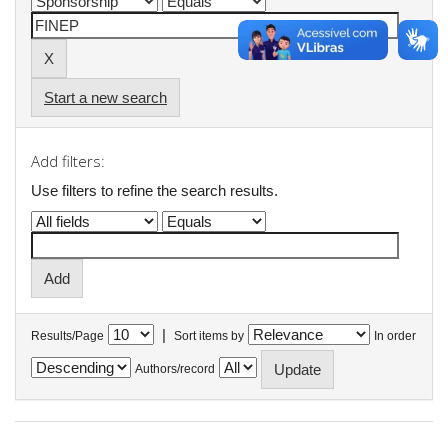
Start a new search
Add filters:
Use filters to refine the search results.
|
Results/Page
Sort items by
In order
Authors/record