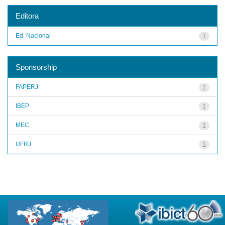
Editora
Ed. Nacional
1
Sponsorship
FAPERJ
1
IBEP
1
MEC
1
UFRJ
1