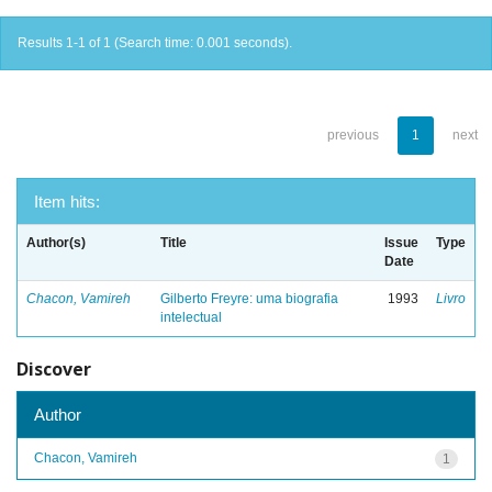
Results 1-1 of 1 (Search time: 0.001 seconds).
previous
1
next
Item hits:
Author(s)
Title
Issue
Type
Date
Chacon, Vamireh
Gilberto Freyre: uma biografia
1993
Livro
intelectual
Discover
Author
Chacon, Vamireh
1