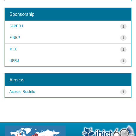
Sponsorship
FAPERJ
1
FINEP
1
MEC
1
UFRJ
1
Access
Acesso Restrito
1