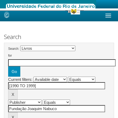
Skip
navigation
Search
Search:
for
Current filters: