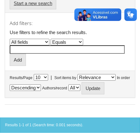
Start a new search
Add filters:
Use filters to refine the search results.
|
Results/Page
Sort items by
In order
Authors/record
Results 1-1 of 1 (Search time: 0.001 seconds).