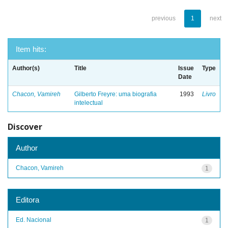
previous
1
next
Item hits:
Author(s)
Title
Issue
Type
Date
Chacon, Vamireh
Gilberto Freyre: uma biografia
1993
Livro
intelectual
Discover
Author
Chacon, Vamireh
1
Editora
Ed. Nacional
1