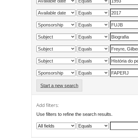
Start a new search
Add filters:
Use filters to refine the search results.