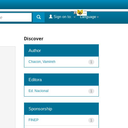
Sign on to:
Language
Discover
Author
Chacon, Vamireh
1
Editora
Ed. Nacional
1
Sponsorship
FINEP
1