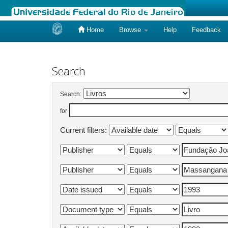
Home
Browse
Help
Feedback
Skip
navigation
Search
Search:
for
Current filters: