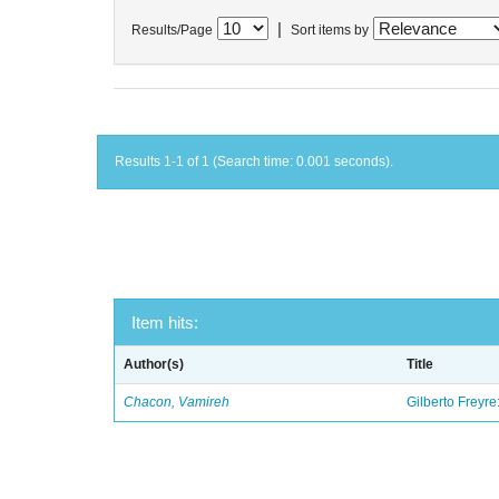
|
Results/Page
Sort items by
Results 1-1 of 1 (Search time: 0.001 seconds).
Item hits:
Author(s)
Title
Chacon, Vamireh
Gilberto Freyre