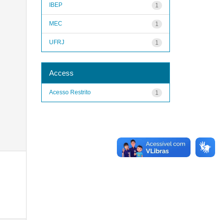
IBEP
1
MEC
1
UFRJ
1
Access
Acesso Restrito
1