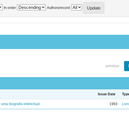
In order
Authors/record
previous
Issue Date
Typ
: uma biografia intelectual
1993
Livr