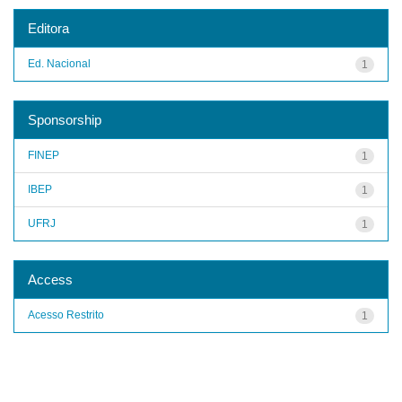
Editora
Ed. Nacional
1
Sponsorship
FINEP
1
IBEP
1
UFRJ
1
Access
Acesso Restrito
1