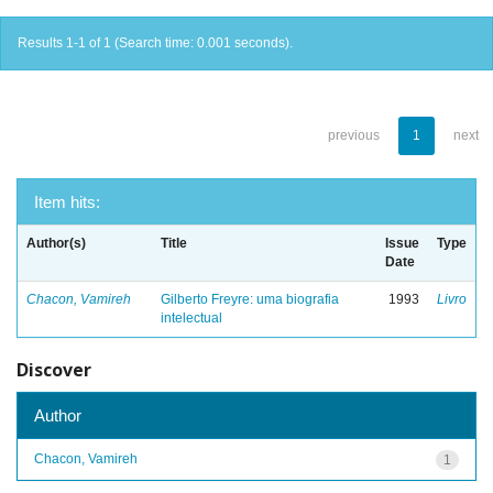
Results 1-1 of 1 (Search time: 0.001 seconds).
previous
1
next
Item hits:
Author(s)
Title
Issue
Type
Date
Chacon, Vamireh
Gilberto Freyre: uma biografia
1993
Livro
intelectual
Discover
Author
Chacon, Vamireh
1