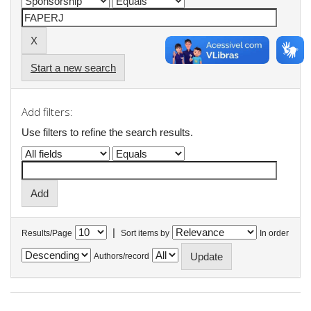
Start a new search
Add filters:
Use filters to refine the search results.
|
Results/Page
Sort items by
In order
Authors/record