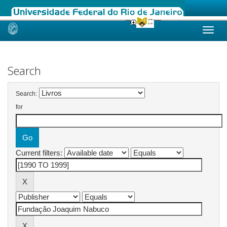
Skip
navigation
Search
Search:
for
Current filters: