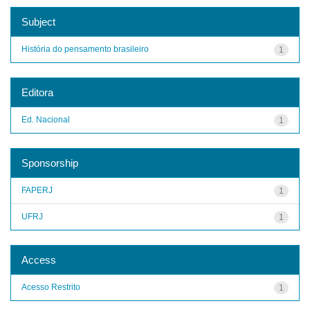
Subject
História do pensamento brasileiro
1
Editora
Ed. Nacional
1
Sponsorship
FAPERJ
1
UFRJ
1
Access
Acesso Restrito
1