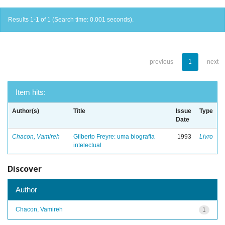
Results 1-1 of 1 (Search time: 0.001 seconds).
previous
1
next
Item hits:
Author(s)
Title
Issue
Type
Date
Chacon, Vamireh
Gilberto Freyre: uma biografia
1993
Livro
intelectual
Discover
Author
Chacon, Vamireh
1