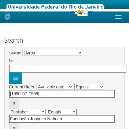
Skip
navigation
Search
Search:
for
Current filters: