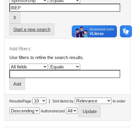
Start a new search
Add filters:
Use filters to refine the search results.
|
Results/Page
Sort items by
In order
Authors/record