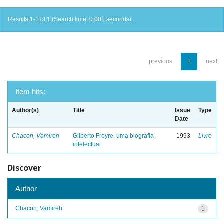
Results 1-1 of 1 (Search time: 0.001 seconds).
previous
1
next
Item hits:
Author(s)
Title
Issue
Type
Date
Chacon, Vamireh
Gilberto Freyre: uma biografia
1993
Livro
intelectual
Discover
Author
Chacon, Vamireh
1