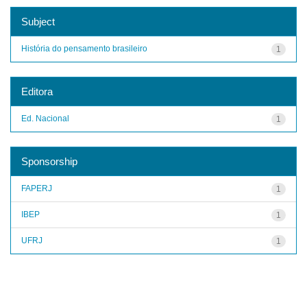
Subject
História do pensamento brasileiro
1
Editora
Ed. Nacional
1
Sponsorship
FAPERJ
1
IBEP
1
UFRJ
1