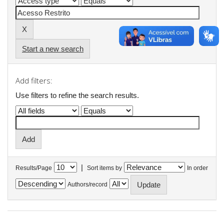
Start a new search
Add filters:
Use filters to refine the search results.
|
Results/Page
Sort items by
In order
Authors/record