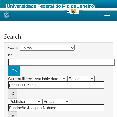
Skip
navigation
Search
Search:
for
Current filters: