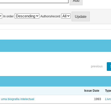
In order
Authors/record
previous
Issue Date
Typ
: uma biografia intelectual
1993
Livr