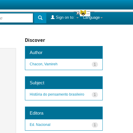
Sign on to:
Language
Discover
Author
Chacon, Vamireh
1
Subject
História do pensamento brasileiro
1
Editora
Ed. Nacional
1