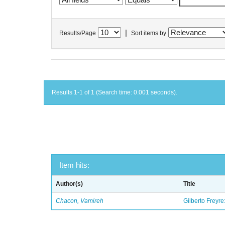
|
Results/Page
Sort items by
Results 1-1 of 1 (Search time: 0.001 seconds).
Item hits:
Author(s)
Title
Chacon, Vamireh
Gilberto Freyre