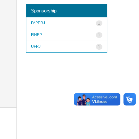
Sponsorship
FAPERJ
1
FINEP
1
UFRJ
1