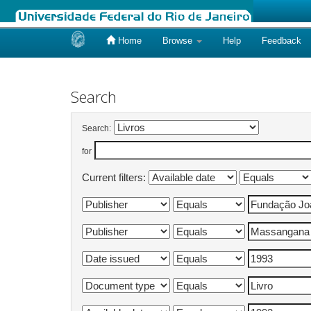
Home
Browse
Help
Feedback
Skip
navigation
Search
Search:
for
Current filters: