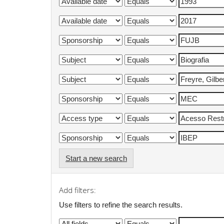
Start a new search
Add filters:
Use filters to refine the search results.