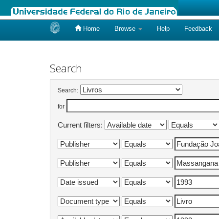
Home
Browse
Help
Feedback
Skip
navigation
Search
Search:
for
Current filters: