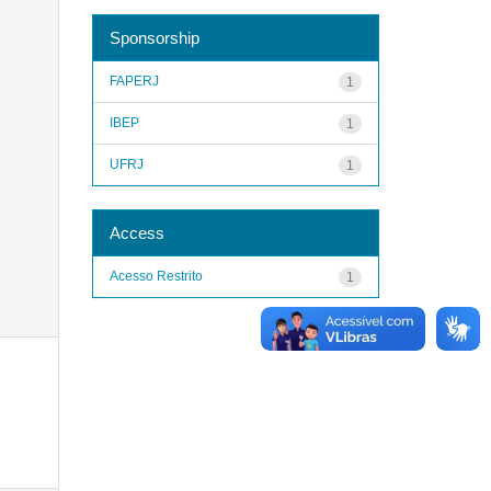
Sponsorship
FAPERJ
1
IBEP
1
UFRJ
1
Access
Acesso Restrito
1