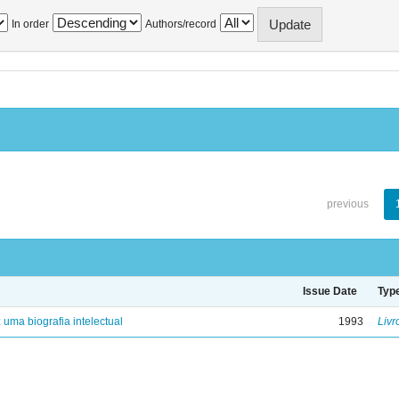
In order
Authors/record
previous
Issue Date
Typ
: uma biografia intelectual
1993
Livr