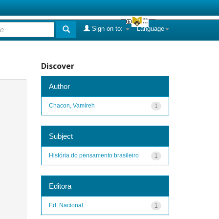
Sign on to:
Language
Discover
Author
Chacon, Vamireh
1
Subject
História do pensamento brasileiro
1
Editora
Ed. Nacional
1