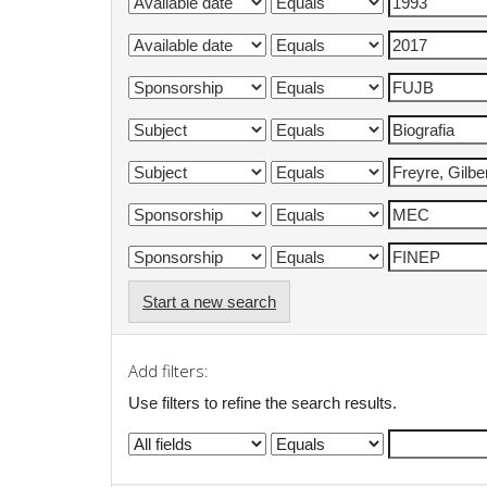
Start a new search
Add filters:
Use filters to refine the search results.