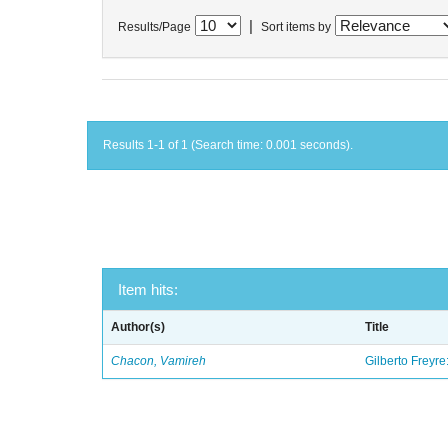
|
Results/Page
Sort items by
Results 1-1 of 1 (Search time: 0.001 seconds).
Item hits:
Author(s)
Title
Chacon, Vamireh
Gilberto Freyre