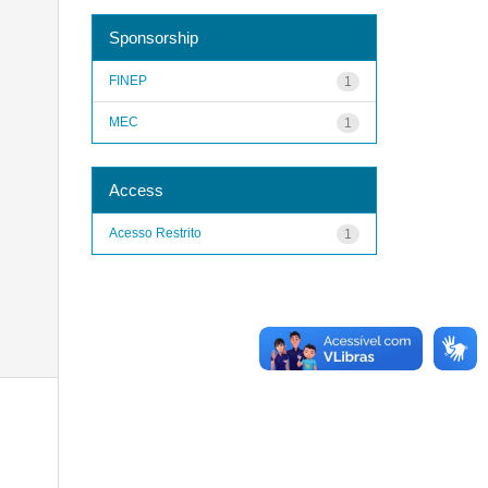
Sponsorship
FINEP
1
MEC
1
Access
Acesso Restrito
1