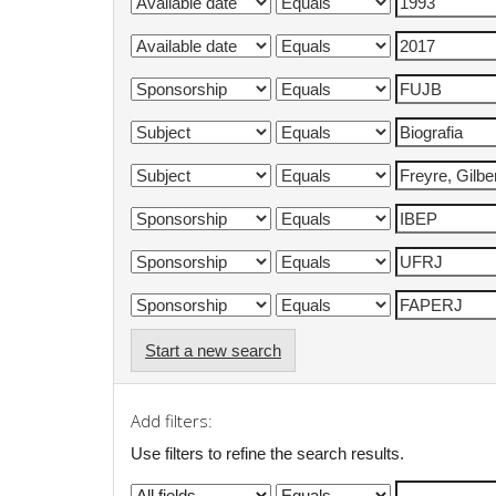
Start a new search
Add filters:
Use filters to refine the search results.