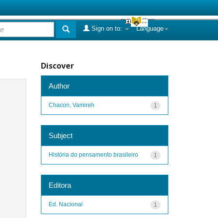
Sign on to:
Language
Discover
Author
Chacon, Vamireh
1
Subject
História do pensamento brasileiro
1
Editora
Ed. Nacional
1