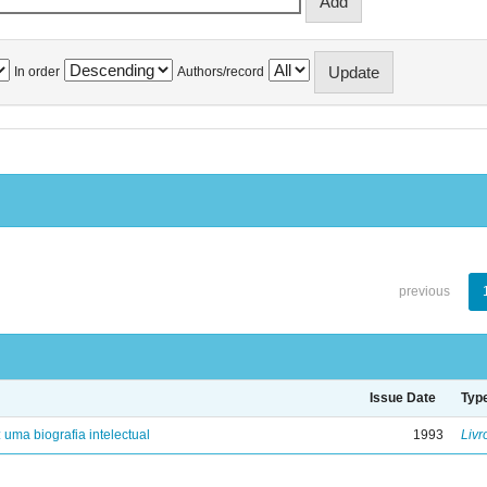
In order
Authors/record
previous
Issue Date
Typ
: uma biografia intelectual
1993
Livr