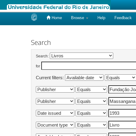
Home
Browse
Help
Feedback
Skip
navigation
Search
Search:
for
Current filters: