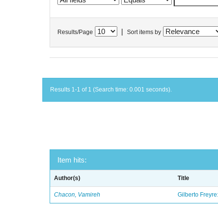
|
Results/Page
Sort items by
Results 1-1 of 1 (Search time: 0.001 seconds).
Item hits:
Author(s)
Title
Chacon, Vamireh
Gilberto Freyre