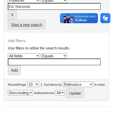
Start a new search
Add filters:
Use filters to refine the search results.
|
Results/Page
Sort items by
In order
Authors/record