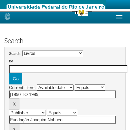
Skip
navigation
Search
Search:
for
Current filters: