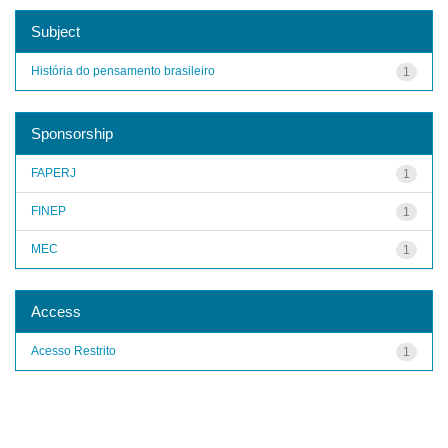
Subject
História do pensamento brasileiro
1
Sponsorship
FAPERJ
1
FINEP
1
MEC
1
Access
Acesso Restrito
1