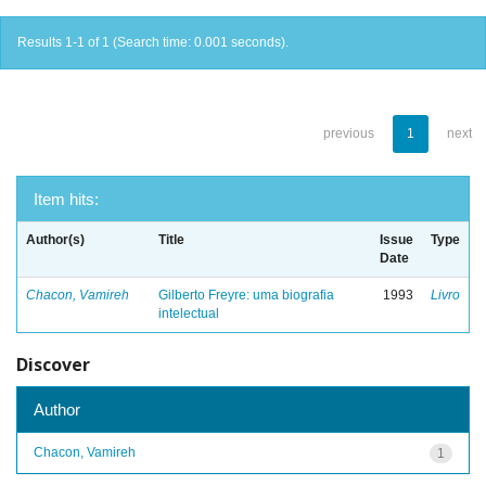
Results 1-1 of 1 (Search time: 0.001 seconds).
previous
1
next
Item hits:
Author(s)
Title
Issue
Type
Date
Chacon, Vamireh
Gilberto Freyre: uma biografia
1993
Livro
intelectual
Discover
Author
Chacon, Vamireh
1