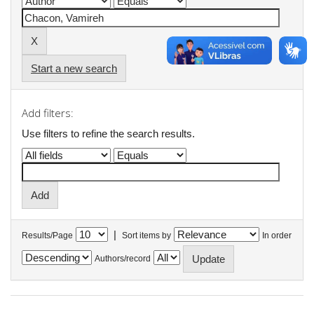
Start a new search
Add filters:
Use filters to refine the search results.
|
Results/Page
Sort items by
In order
Authors/record