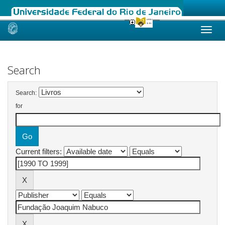
Skip
navigation
Search
Search:
for
Current filters: