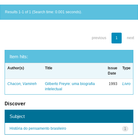
Results 1-1 of 1 (Search time: 0.001 seconds).
previous
1
next
Item hits:
Author(s)
Title
Issue
Type
Date
Chacon, Vamireh
Gilberto Freyre: uma biografia
1993
Livro
intelectual
Discover
Subject
História do pensamento brasileiro
1