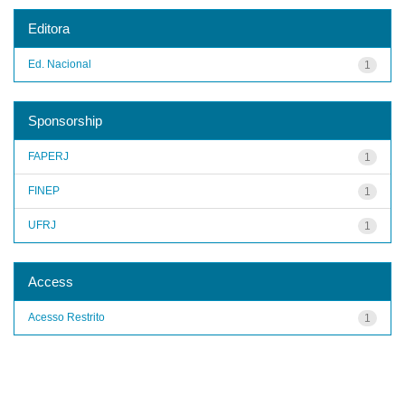
Editora
Ed. Nacional
1
Sponsorship
FAPERJ
1
FINEP
1
UFRJ
1
Access
Acesso Restrito
1