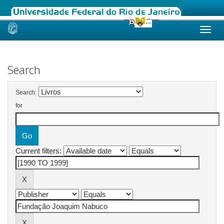
Skip
navigation
Search
Search:
for
Current filters: