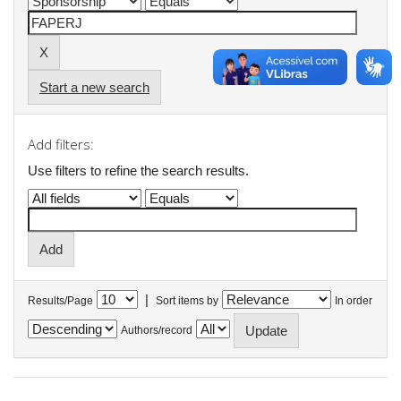
Start a new search
Add filters:
Use filters to refine the search results.
|
Results/Page
Sort items by
In order
Authors/record