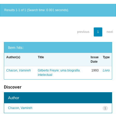
Results 1-1 of 1 (Search time: 0.001 seconds).
previous
1
next
Item hits:
Author(s)
Title
Issue
Type
Date
Chacon, Vamireh
Gilberto Freyre: uma biografia
1993
Livro
intelectual
Discover
Author
Chacon, Vamireh
1