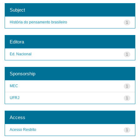
Subject
História do pensamento brasileiro
1
Editora
Ed. Nacional
1
Sponsorship
MEC
1
UFRJ
1
Access
Acesso Restrito
1