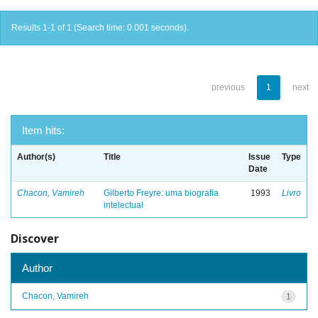
Results 1-1 of 1 (Search time: 0.001 seconds).
previous
1
next
Item hits:
Author(s)
Title
Issue
Type
Date
Chacon, Vamireh
Gilberto Freyre: uma biografia
1993
Livro
intelectual
Discover
Author
Chacon, Vamireh
1