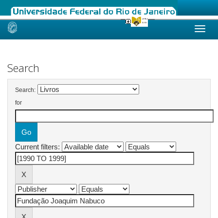
Skip
navigation
Search
Search:
for
Current filters: