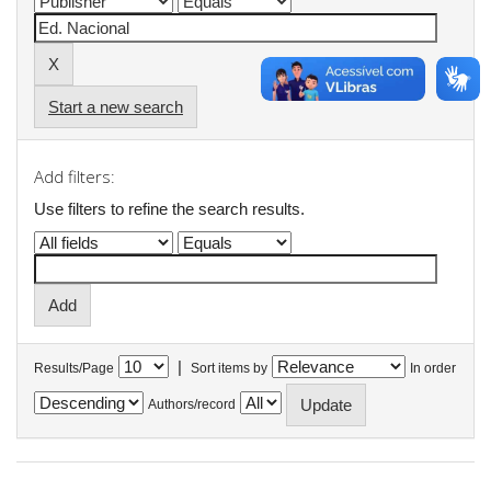
Start a new search
Add filters:
Use filters to refine the search results.
|
Results/Page
Sort items by
In order
Authors/record