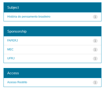
Subject
História do pensamento brasileiro
1
Sponsorship
FAPERJ
1
MEC
1
UFRJ
1
Access
Acesso Restrito
1