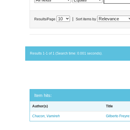
|
Results/Page
Sort items by
Results 1-1 of 1 (Search time: 0.001 seconds).
Item hits:
Author(s)
Title
Chacon, Vamireh
Gilberto Freyre