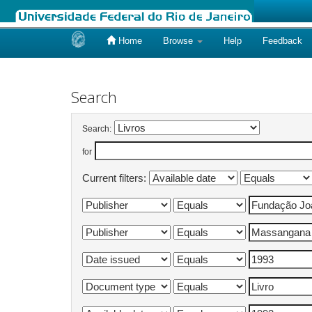
Home
Browse
Help
Feedback
Skip
navigation
Search
Search:
for
Current filters: