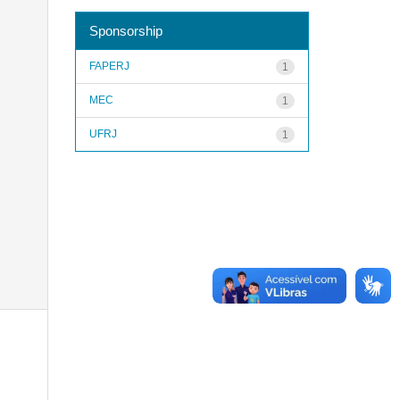
Sponsorship
FAPERJ
1
MEC
1
UFRJ
1