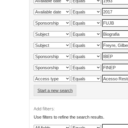
Start a new search
Add filters:
Use filters to refine the search results.