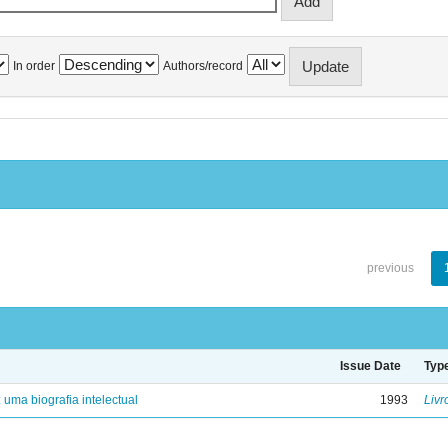
In order
Authors/record
previous
Issue Date
Typ
: uma biografia intelectual
1993
Livr