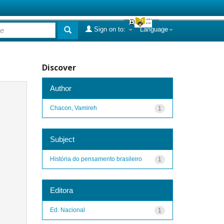
Sign on to:
Language
Discover
Author
Chacon, Vamireh
1
Subject
História do pensamento brasileiro
1
Editora
Ed. Nacional
1