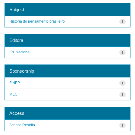
Subject
História do pensamento brasileiro
1
Editora
Ed. Nacional
1
Sponsorship
FINEP
1
MEC
1
Access
Acesso Restrito
1