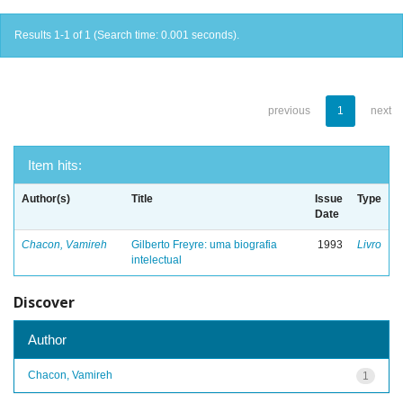
Results 1-1 of 1 (Search time: 0.001 seconds).
previous
1
next
Item hits:
Author(s)
Title
Issue
Type
Date
Chacon, Vamireh
Gilberto Freyre: uma biografia
1993
Livro
intelectual
Discover
Author
Chacon, Vamireh
1