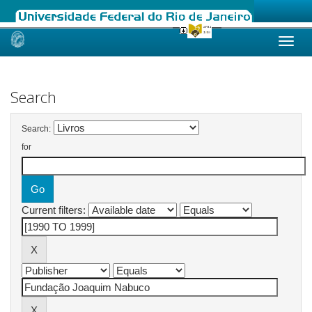
Skip
navigation
Search
Search:
for
Current filters: