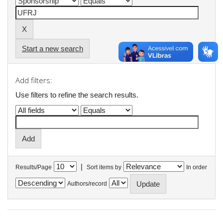
Start a new search
Add filters:
Use filters to refine the search results.
|
Results/Page
Sort items by
In order
Authors/record