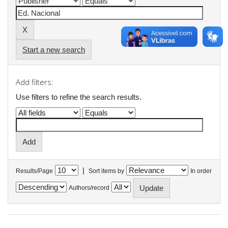
Start a new search
Add filters:
Use filters to refine the search results.
|
Results/Page
Sort items by
In order
Authors/record