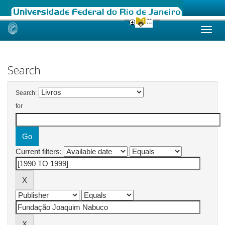
Skip
navigation
Search
Search:
for
Current filters: