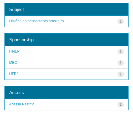
Subject
História do pensamento brasileiro
1
Sponsorship
FINEP
1
MEC
1
UFRJ
1
Access
Acesso Restrito
1