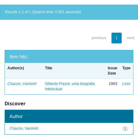
Results 1-1 of 1 (Search time: 0.001 seconds).
previous
1
next
Item hits:
Author(s)
Title
Issue
Type
Date
Chacon, Vamireh
Gilberto Freyre: uma biografia
1993
Livro
intelectual
Discover
Author
Chacon, Vamireh
1