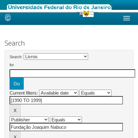
Skip
navigation
Search
Search:
for
Current filters: