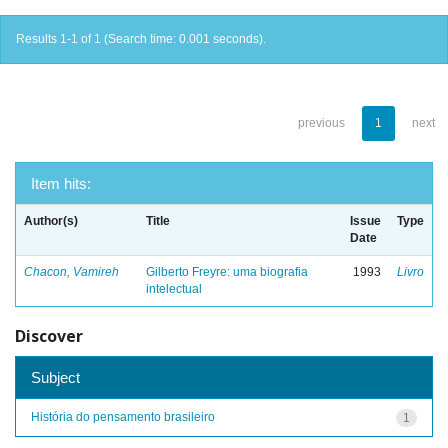
Results 1-1 of 1 (Search time: 0.001 seconds).
previous
1
next
Item hits:
Author(s)
Title
Issue
Type
Date
Chacon, Vamireh
Gilberto Freyre: uma biografia
1993
Livro
intelectual
Discover
Subject
História do pensamento brasileiro
1