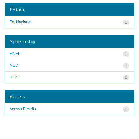
Editora
Ed. Nacional
1
Sponsorship
FINEP
1
MEC
1
UFRJ
1
Access
Acesso Restrito
1