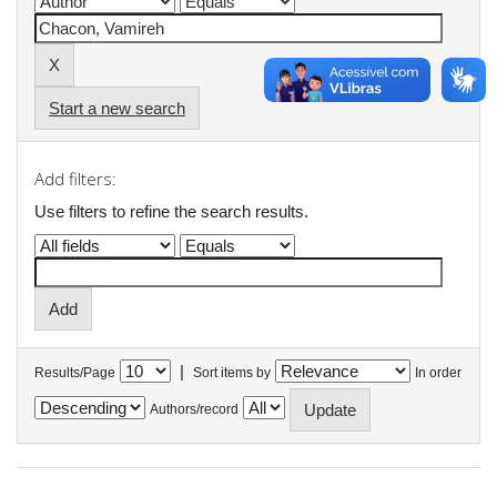
Start a new search
Add filters:
Use filters to refine the search results.
|
Results/Page
Sort items by
In order
Authors/record