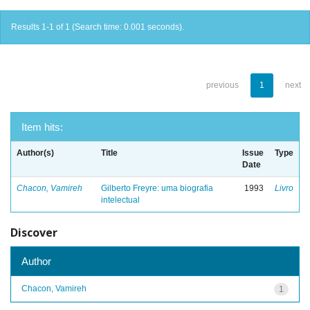
Results 1-1 of 1 (Search time: 0.001 seconds).
previous
1
next
Item hits:
Author(s)
Title
Issue
Type
Date
Chacon, Vamireh
Gilberto Freyre: uma biografia
1993
Livro
intelectual
Discover
Author
Chacon, Vamireh
1