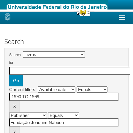
Skip
navigation
Search
Search:
for
Current filters: