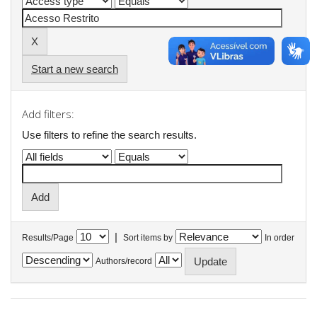
Start a new search
Add filters:
Use filters to refine the search results.
|
Results/Page
Sort items by
In order
Authors/record