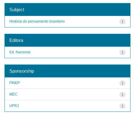
Subject
História do pensamento brasileiro
1
Editora
Ed. Nacional
1
Sponsorship
FINEP
1
MEC
1
UFRJ
1