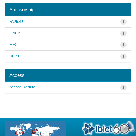
Sponsorship
FAPERJ
1
FINEP
1
MEC
1
UFRJ
1
Access
Acesso Restrito
1