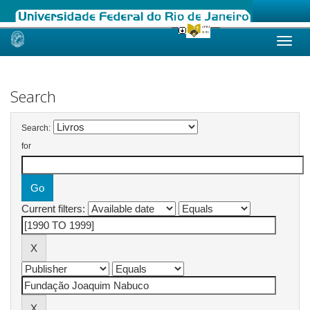
Skip
navigation
Search
Search:
for
Current filters: