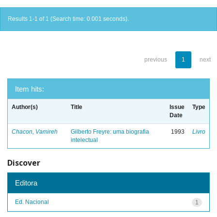
Results 1-1 of 1 (Search time: 0.001 seconds).
previous
1
next
Item hits:
Author(s)
Title
Issue
Type
Date
Chacon, Vamireh
Gilberto Freyre: uma biografia
1993
Livro
intelectual
Discover
Editora
Ed. Nacional
1