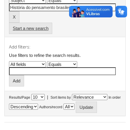
Start a new search
Add filters:
Use filters to refine the search results.
|
Results/Page
Sort items by
In order
Authors/record