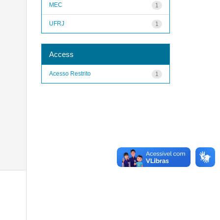
MEC
1
UFRJ
1
Access
Acesso Restrito
1