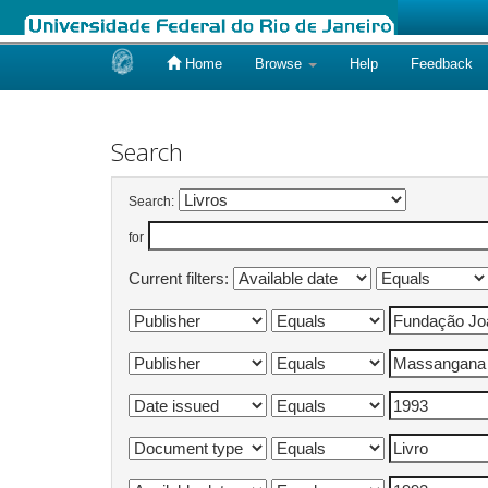
Home
Browse
Help
Feedback
Skip
navigation
Search
Search:
for
Current filters: