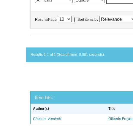
|
Results/Page
Sort items by
Results 1-1 of 1 (Search time: 0.001 seconds).
Item hits:
Author(s)
Title
Chacon, Vamireh
Gilberto Freyre