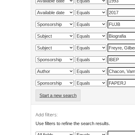
Start a new search
Add filters:
Use filters to refine the search results.