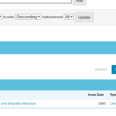
In order
Authors/record
previous
Issue Date
Typ
: uma biografia intelectual
1993
Livr