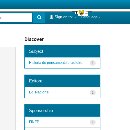
Sign on to:
Language
Discover
Subject
História do pensamento brasileiro
1
Editora
Ed. Nacional
1
Sponsorship
FINEP
1