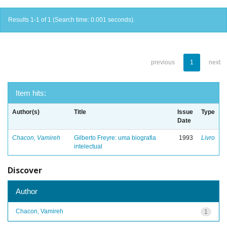
Results 1-1 of 1 (Search time: 0.001 seconds).
previous
1
next
Item hits:
Author(s)
Title
Issue
Type
Date
Chacon, Vamireh
Gilberto Freyre: uma biografia
1993
Livro
intelectual
Discover
Author
Chacon, Vamireh
1