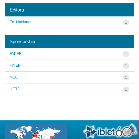
Editora
Ed. Nacional
1
Sponsorship
FAPERJ
1
FINEP
1
MEC
1
UFRJ
1