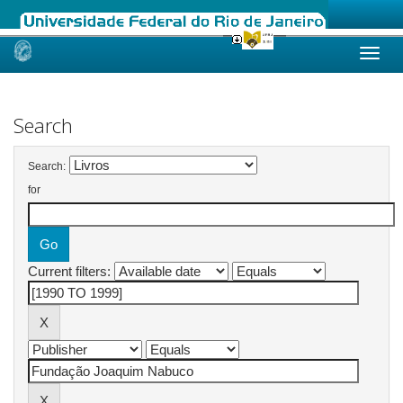
Skip
navigation
Search
Search:
for
Current filters: