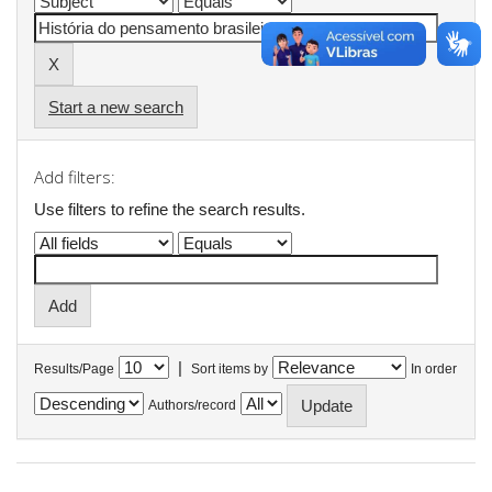
Start a new search
Add filters:
Use filters to refine the search results.
|
Results/Page
Sort items by
In order
Authors/record