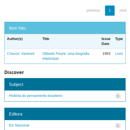
previous
1
next
Item hits:
Author(s)
Title
Issue
Type
Date
Chacon, Vamireh
Gilberto Freyre: uma biografia
1993
Livro
intelectual
Discover
Subject
História do pensamento brasileiro
1
Editora
Ed. Nacional
1