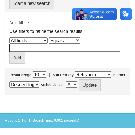
Start a new search
Add filters:
Use filters to refine the search results.
|
Results/Page
Sort items by
In order
Authors/record
Results 1-1 of 1 (Search time: 0.001 seconds).