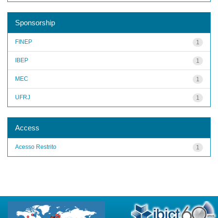
Sponsorship
FINEP
1
IBEP
1
MEC
1
UFRJ
1
Access
Acesso Restrito
1