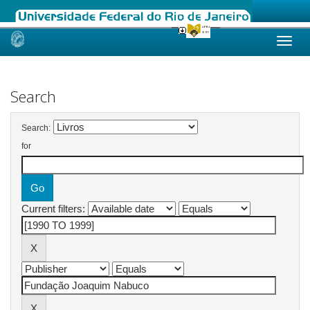
Skip
navigation
Search
Search:
for
Current filters: