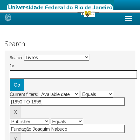
Skip
navigation
Search
Search:
for
Current filters: