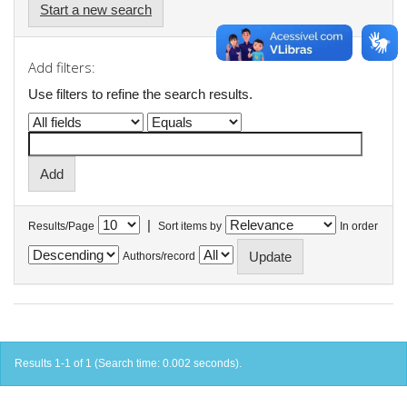
Start a new search
Add filters:
Use filters to refine the search results.
|
Results/Page
Sort items by
In order
Authors/record
Results 1-1 of 1 (Search time: 0.002 seconds).