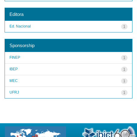
Editora
Ed. Nacional
1
Sponsorship
FINEP
1
IBEP
1
MEC
1
UFRJ
1