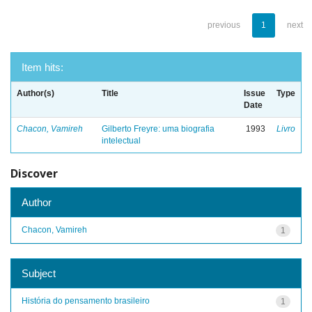
previous
1
next
Item hits:
Author(s)
Title
Issue
Type
Date
Chacon, Vamireh
Gilberto Freyre: uma biografia
1993
Livro
intelectual
Discover
Author
Chacon, Vamireh
1
Subject
História do pensamento brasileiro
1