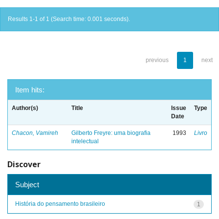
Results 1-1 of 1 (Search time: 0.001 seconds).
previous
1
next
Item hits:
Author(s)
Title
Issue
Type
Date
Chacon, Vamireh
Gilberto Freyre: uma biografia
1993
Livro
intelectual
Discover
Subject
História do pensamento brasileiro
1