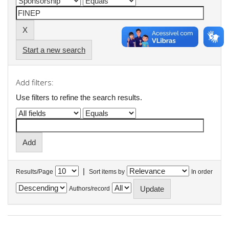
Start a new search
Add filters:
Use filters to refine the search results.
|
Results/Page
Sort items by
In order
Authors/record