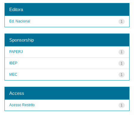
Editora
Ed. Nacional
1
Sponsorship
FAPERJ
1
IBEP
1
MEC
1
Access
Acesso Restrito
1