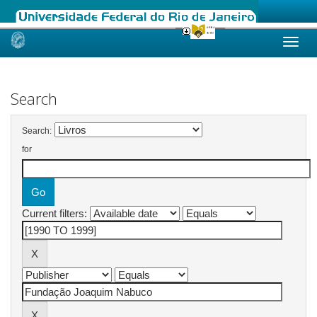
Skip
navigation
Search
Search:
for
Current filters: