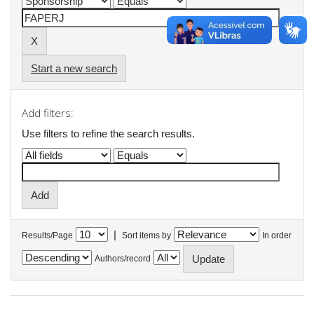
Start a new search
Add filters:
Use filters to refine the search results.
|
Results/Page
Sort items by
In order
Authors/record