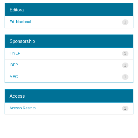
Editora
Ed. Nacional
1
Sponsorship
FINEP
1
IBEP
1
MEC
1
Access
Acesso Restrito
1