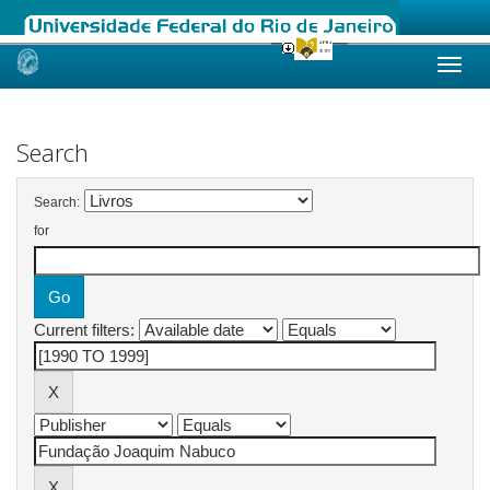
Skip
navigation
Search
Search:
for
Current filters: