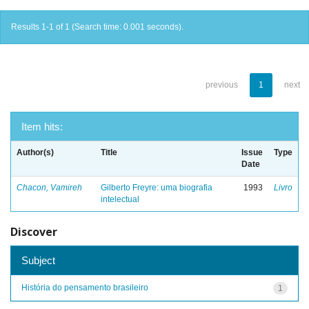
Results 1-1 of 1 (Search time: 0.001 seconds).
previous
1
next
Item hits:
Author(s)
Title
Issue
Type
Date
Chacon, Vamireh
Gilberto Freyre: uma biografia
1993
Livro
intelectual
Discover
Subject
História do pensamento brasileiro
1