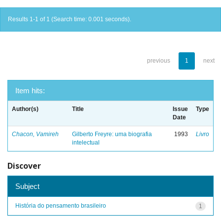
Results 1-1 of 1 (Search time: 0.001 seconds).
previous
1
next
Item hits:
Author(s)
Title
Issue
Type
Date
Chacon, Vamireh
Gilberto Freyre: uma biografia
1993
Livro
intelectual
Discover
Subject
História do pensamento brasileiro
1