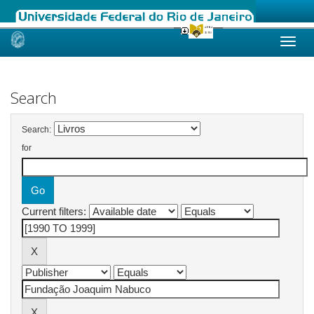
Skip
navigation
Search
Search:
for
Current filters: