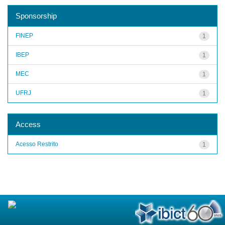
Sponsorship
FINEP
1
IBEP
1
MEC
1
UFRJ
1
Access
Acesso Restrito
1