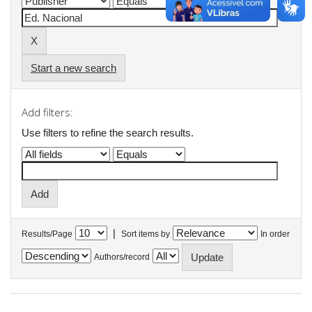
Start a new search
Add filters:
Use filters to refine the search results.
|
Results/Page
Sort items by
In order
Authors/record